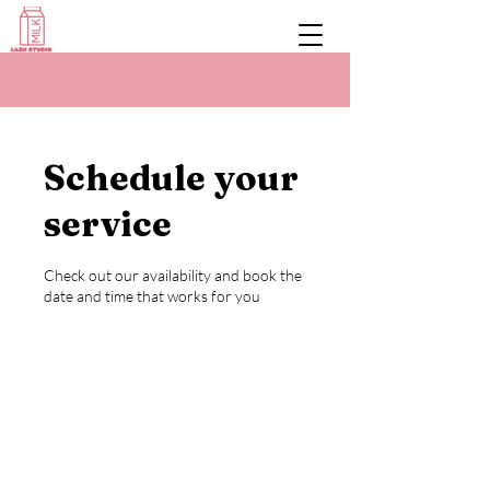
Schedule your
service
Check out our availability and book the
date and time that works for you