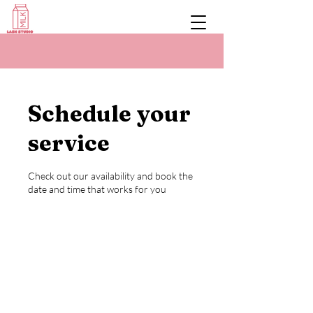
Schedule your
service
Check out our availability and book the
date and time that works for you