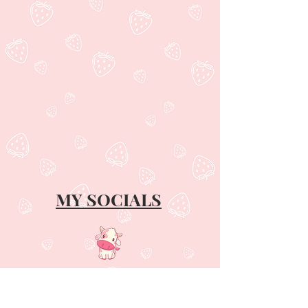
MY SOCIALS