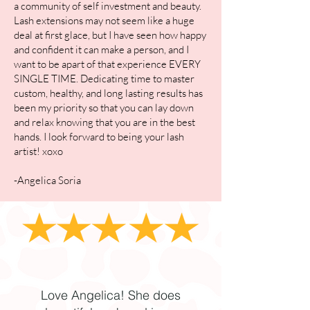
a community of self investment and beauty.
Lash extensions may not seem like a huge
deal at first glace, but I have seen how happy
and confident it can make a person, and I
want to be apart of that experience EVERY
SINGLE TIME. Dedicating time to master
custom, healthy, and long lasting results has
been my priority so that you can lay down
and relax knowing that you are in the best
hands. I look forward to being your lash
artist! xoxo
-Angelica Soria
Love Angelica! She does