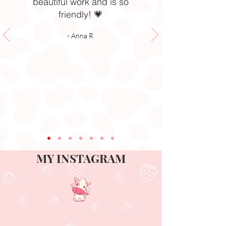
beautiful work and is so
friendly! 💗
- Anna R
MY INSTAGRAM