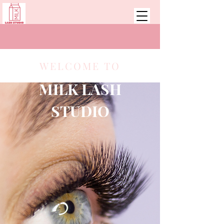
WELCOME TO
MILK LASH
STUDIO