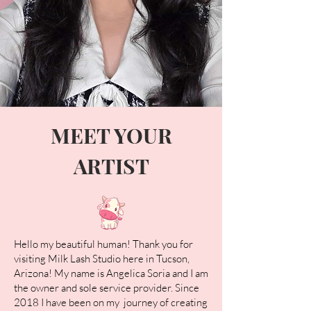
MEET YOUR
ARTIST
Hello my beautiful human! Thank you for
visiting Milk Lash Studio here in Tucson,
Arizona! My name is Angelica Soria and I am
the owner and sole service provider. Since
2018 I have been on my journey of creating